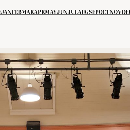
E
JAN
FEB
MA
R
APR
MAY
JUN
JUL
AUG
SEP
OCT
NOV
DE