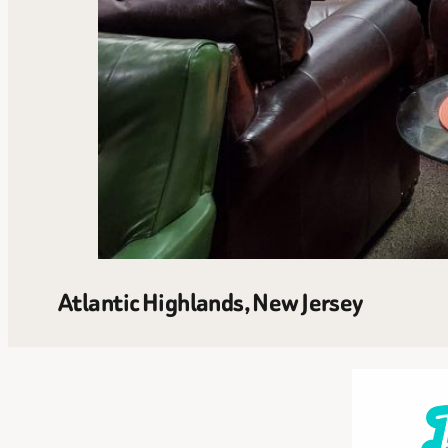
Atlantic Highlands, New Jersey