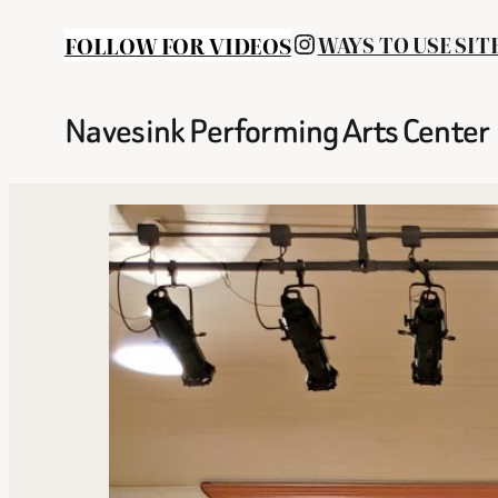
INSTAGRAM
FOLLOW FOR VIDEOS
WAYS TO USE SIT
Navesink Performing Arts Center