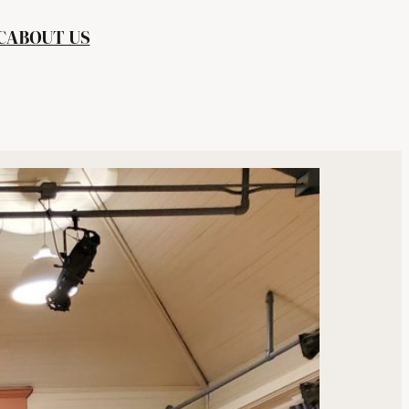
C
ABOUT US