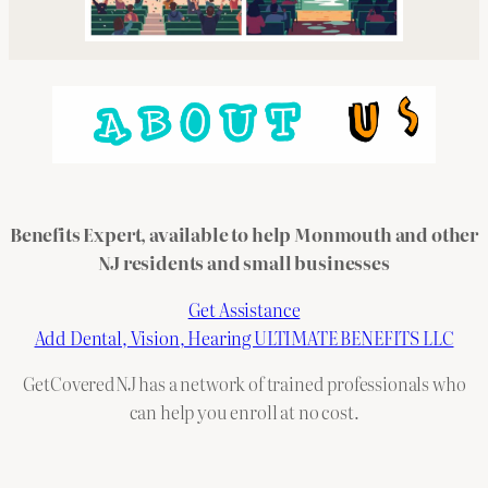
Benefits Expert, available to help Monmouth and other
NJ residents and small businesses
Get Assistance
Add Dental, Vision, Hearing ULTIMATE BENEFITS LLC
GetCoveredNJ has a network of trained professionals who
can help you enroll at no cost.