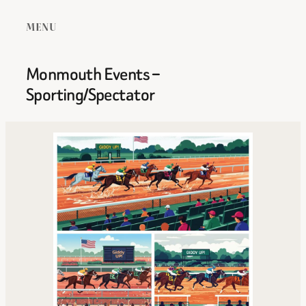
MENU
Monmouth Events –
Sporting/Spectator