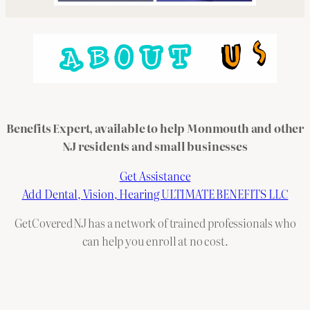
Benefits Expert, available to help Monmouth and other
NJ residents and small businesses
Get Assistance
Add Dental, Vision, Hearing ULTIMATE BENEFITS LLC
GetCoveredNJ has a network of trained professionals who
can help you enroll at no cost.