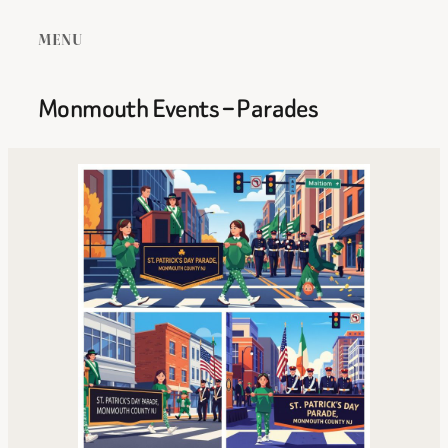
MENU
Monmouth Events – Parades