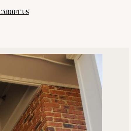
C
ABOUT US