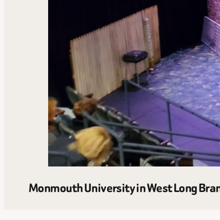
Monmouth University in West Long Bra