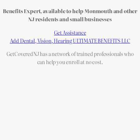
Benefits Expert, available to help Monmouth and other
NJ residents and small businesses
Get Assistance
Add Dental, Vision, Hearing ULTIMATE BENEFITS LLC
GetCoveredNJ has a network of trained professionals who
can help you enroll at no cost.