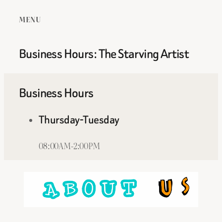
MENU
Business Hours: The Starving Artist
Business Hours
Thursday-Tuesday
08:00AM-2:00PM