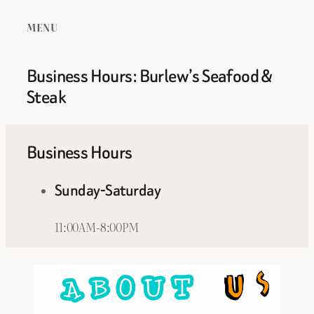
MENU
Business Hours: Burlew’s Seafood &
Steak
Business Hours
Sunday-Saturday
11:00AM-8:00PM