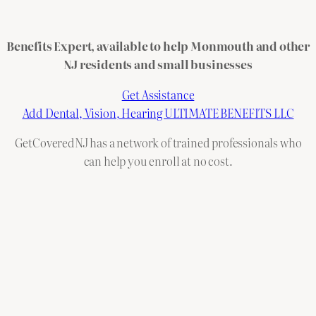
Benefits Expert, available to help Monmouth and other
NJ residents and small businesses
Get Assistance
Add Dental, Vision, Hearing ULTIMATE BENEFITS LLC
GetCoveredNJ has a network of trained professionals who
can help you enroll at no cost.