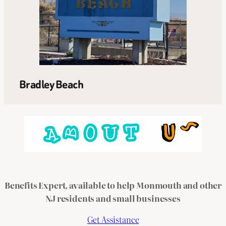
Bradley Beach
Benefits Expert, available to help Monmouth and other
NJ residents and small businesses
Get Assistance