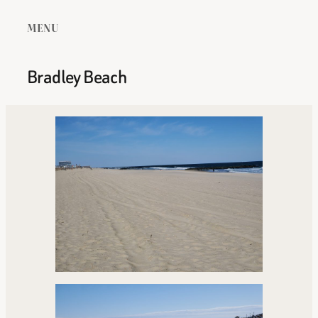
MENU
Bradley Beach