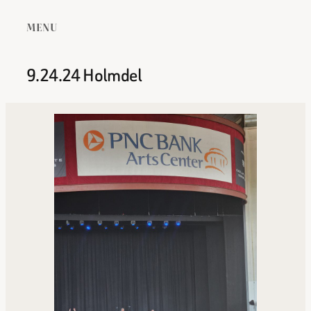
MENU
9.24.24 Holmdel