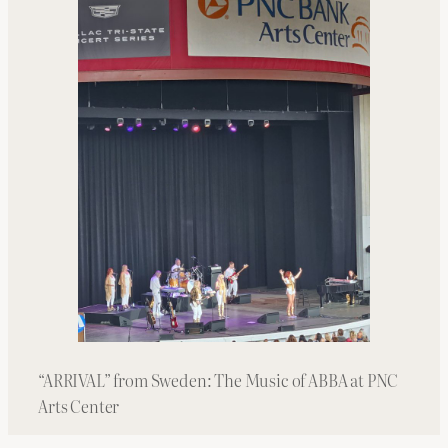
“ARRIVAL” from Sweden: The Music of ABBA at PNC
Arts Center