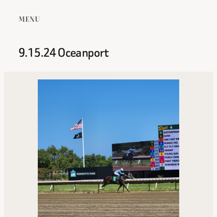
MENU
9.15.24 Oceanport