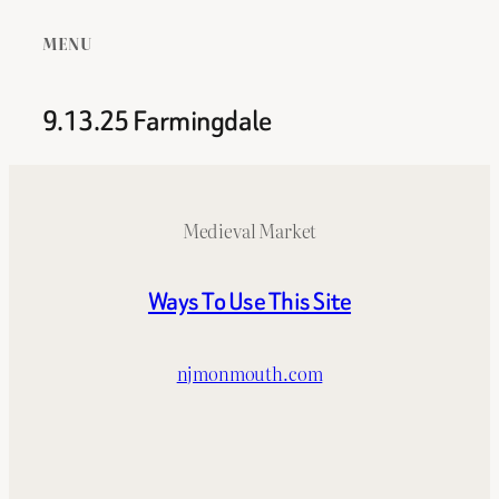
MENU
9.13.25 Farmingdale
Medieval Market
Ways To Use This Site
njmonmouth.com