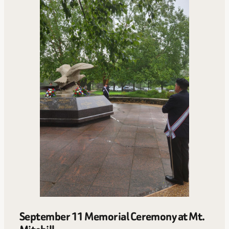
September 11 Memorial Ceremony at Mt.