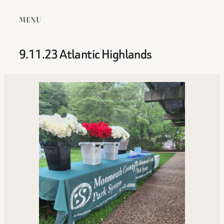
MENU
9.11.23 Atlantic Highlands