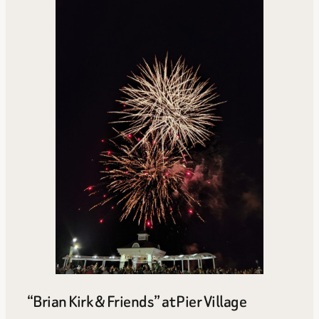
“Brian Kirk & Friends” at Pier Village