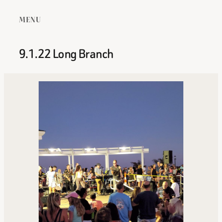
MENU
9.1.22 Long Branch