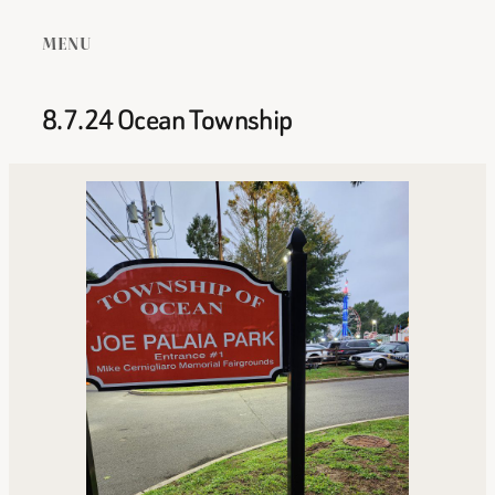
MENU
8.7.24 Ocean Township