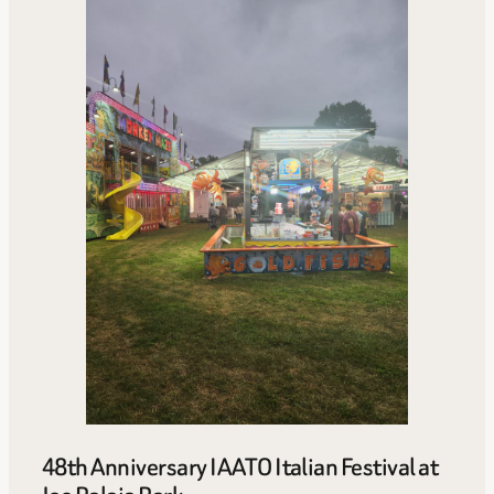
48th Anniversary IAATO Italian Festival at