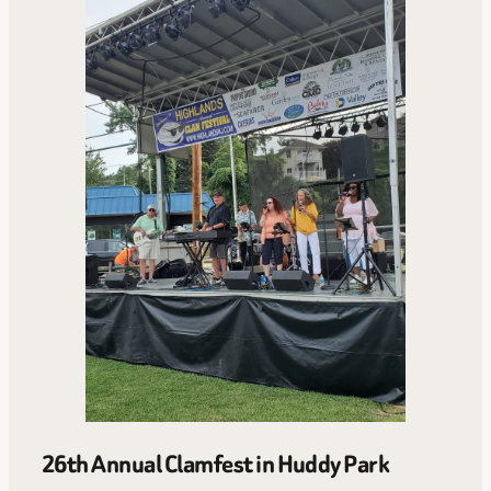
26th Annual Clamfest in Huddy Park