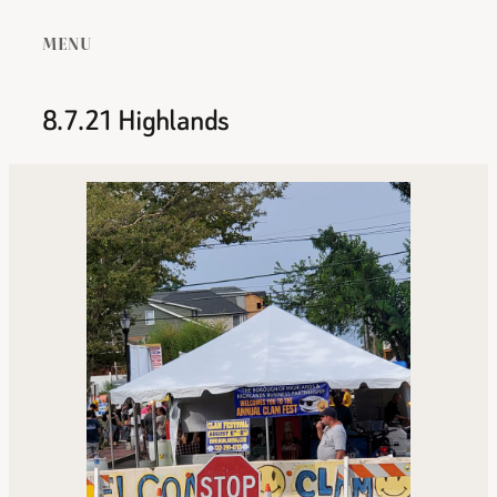
MENU
8.7.21 Highlands