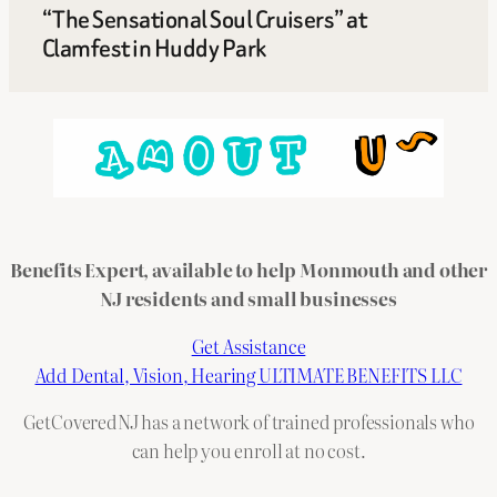
“The Sensational Soul Cruisers” at
Clamfest in Huddy Park
Benefits Expert, available to help Monmouth and other
NJ residents and small businesses
Get Assistance
Add Dental, Vision, Hearing ULTIMATE BENEFITS LLC
GetCoveredNJ has a network of trained professionals who
can help you enroll at no cost.