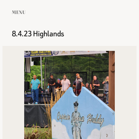
MENU
8.4.23 Highlands