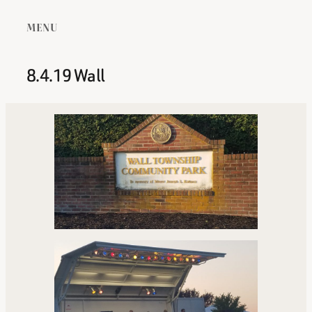
MENU
8.4.19 Wall