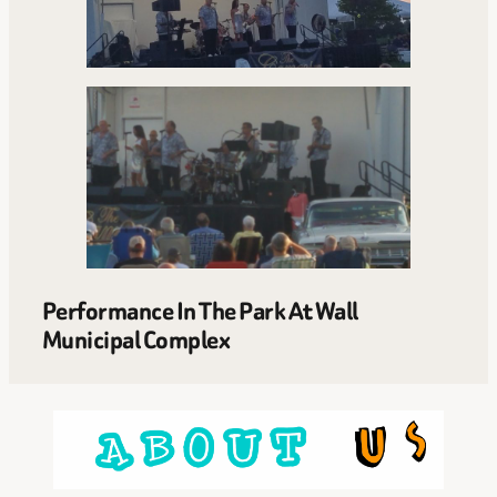
Performance In The Park At Wall
Municipal Complex