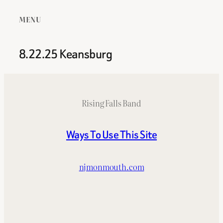
MENU
8.22.25 Keansburg
Rising Falls Band
Ways To Use This Site
njmonmouth.com