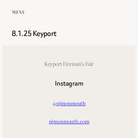
MENU
8.1.25 Keyport
Keyport Fireman’s Fair
Instagram
@njmonmouth
njmonmouth.com