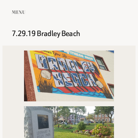
MENU
7.29.19 Bradley Beach