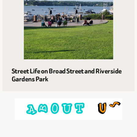
Street Life on Broad Street and Riverside
Gardens Park