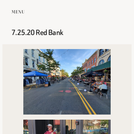
MENU
7.25.20 Red Bank