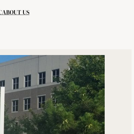
C
ABOUT US