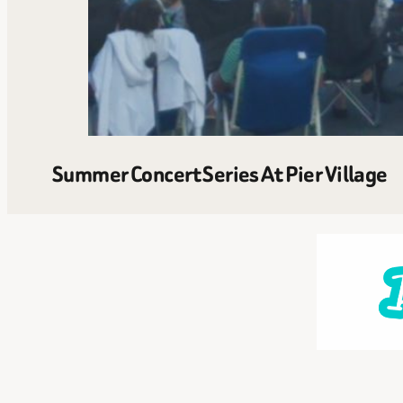
Summer Concert Series At Pier Village