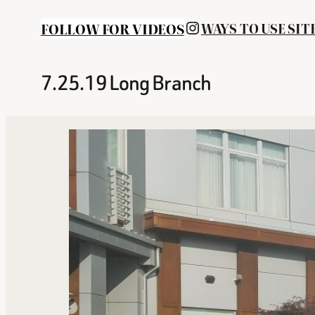
INSTAGRAM
FOLLOW FOR VIDEOS
WAYS TO USE SIT
7.25.19 Long Branch