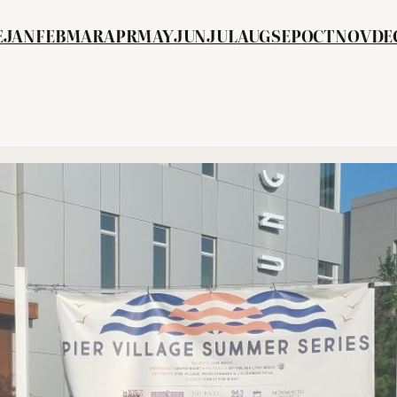
E
JAN
FEB
MA
R
APR
MAY
JUN
JUL
AUG
SEP
OCT
NOV
DE