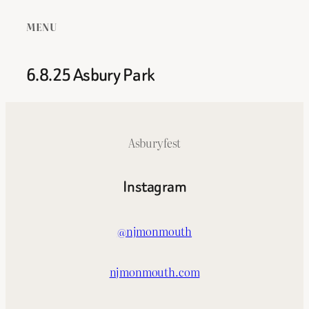
MENU
6.8.25 Asbury Park
Asburyfest
Instagram
@njmonmouth
njmonmouth.com