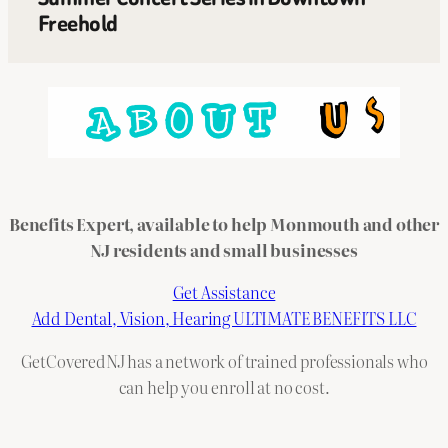
Freehold
Benefits Expert, available to help Monmouth and other
NJ residents and small businesses
Get Assistance
Add Dental, Vision, Hearing ULTIMATE BENEFITS LLC
GetCoveredNJ has a network of trained professionals who
can help you enroll at no cost.