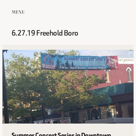
MENU
6.27.19 Freehold Boro
Summer Concert Series in Downtown