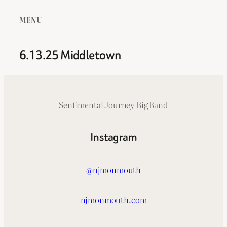
MENU
6.13.25 Middletown
Sentimental Journey Big Band
Instagram
@njmonmouth
njmonmouth.com