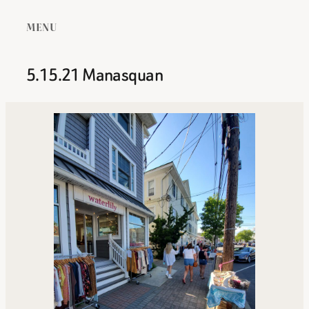
MENU
5.15.21 Manasquan