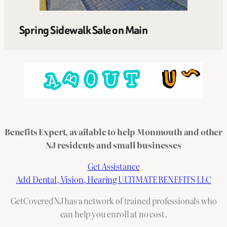
Spring Sidewalk Sale on Main
Benefits Expert, available to help Monmouth and other
NJ residents and small businesses
Get Assistance
Add Dental, Vision, Hearing ULTIMATE BENEFITS LLC
GetCoveredNJ has a network of trained professionals who
can help you enroll at no cost.