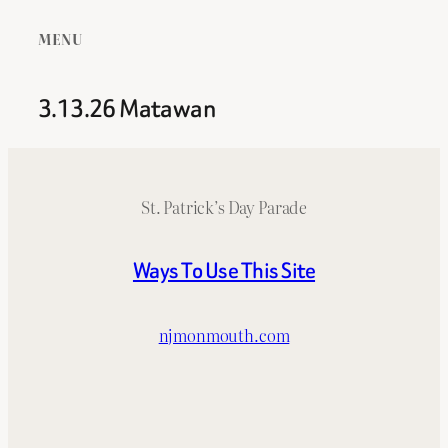
MENU
3.13.26 Matawan
St. Patrick’s Day Parade
Ways To Use This Site
njmonmouth.com