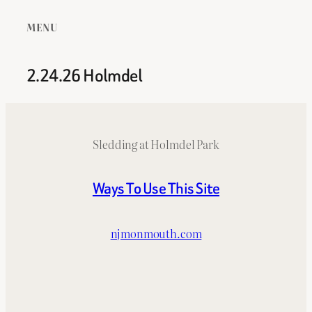
MENU
2.24.26 Holmdel
Sledding at Holmdel Park
Ways To Use This Site
njmonmouth.com