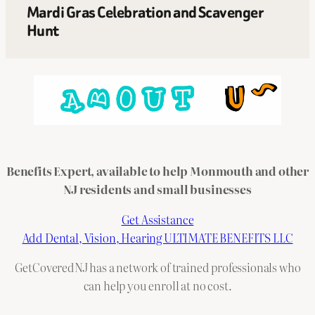
Mardi Gras Celebration and Scavenger
Hunt
Benefits Expert, available to help Monmouth and other
NJ residents and small businesses
Get Assistance
Add Dental, Vision, Hearing ULTIMATE BENEFITS LLC
GetCoveredNJ has a network of trained professionals who
can help you enroll at no cost.