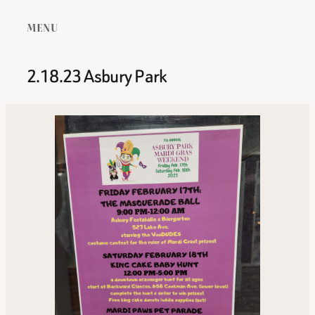
MENU
2.18.23 Asbury Park