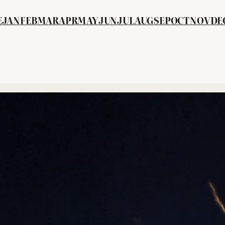
E
JAN
FEB
MA
R
APR
MAY
JUN
JUL
AUG
SEP
OCT
NOV
DE