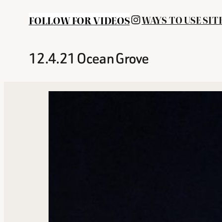
INSTAGRAM
FOLLOW FOR VIDEOS
WAYS TO USE SIT
12.4.21 Ocean Grove