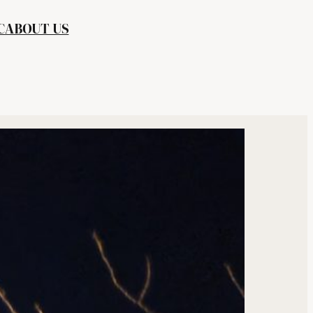
C
ABOUT US