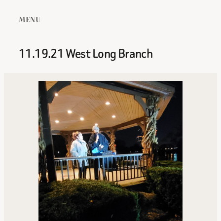
MENU
11.19.21 West Long Branch