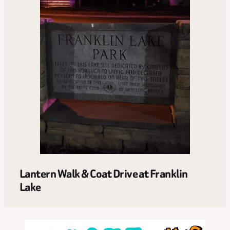
Lantern Walk & Coat Drive at Franklin
Lake