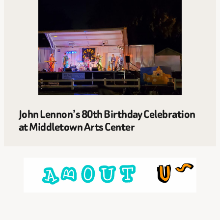
John Lennon’s 80th Birthday Celebration
at Middletown Arts Center