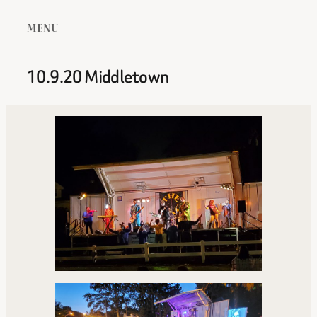
MENU
10.9.20 Middletown