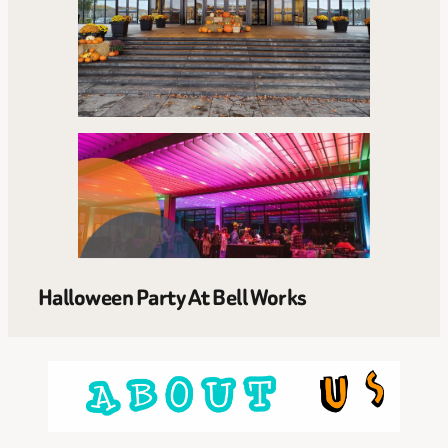
Halloween Party At Bell Works