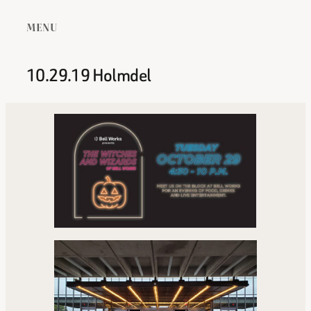
MENU
10.29.19 Holmdel