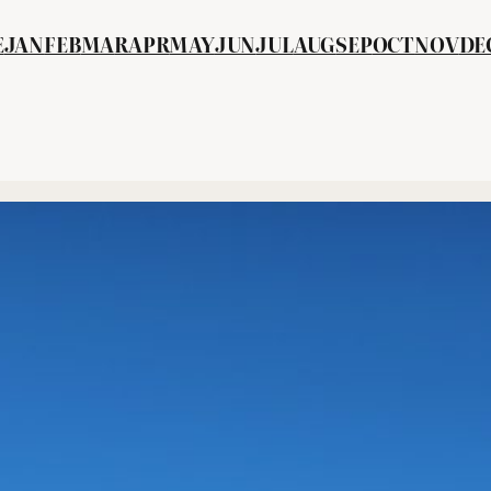
E
JAN
FEB
MA
R
APR
MAY
JUN
JUL
AUG
SEP
OCT
NOV
DE