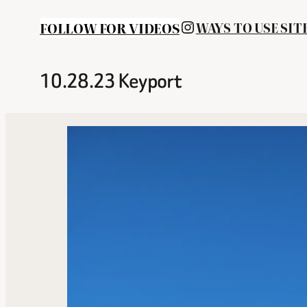
INSTAGRAM
FOLLOW FOR VIDEOS
WAYS TO USE SIT
10.28.23 Keyport