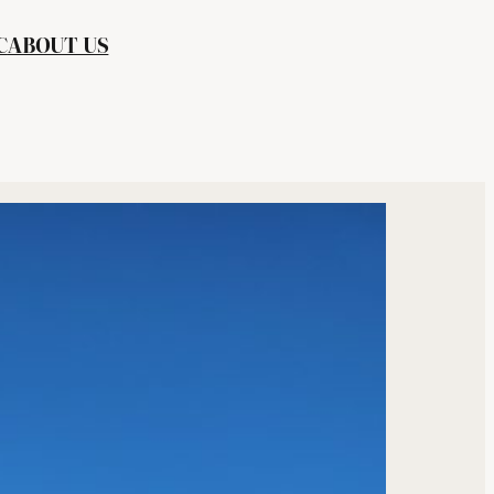
C
ABOUT US