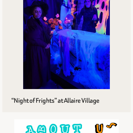
“Night of Frights” at Allaire Village