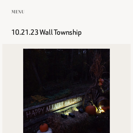
MENU
10.21.23 Wall Township