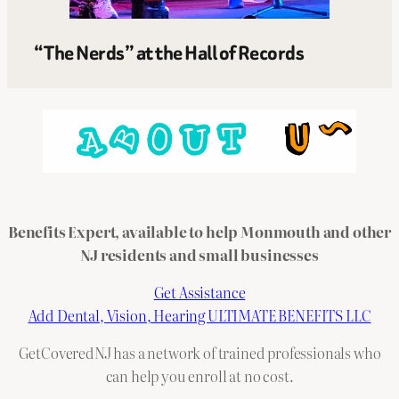
“The Nerds” at the Hall of Records
Benefits Expert, available to help Monmouth and other
NJ residents and small businesses
Get Assistance
Add Dental, Vision, Hearing ULTIMATE BENEFITS LLC
GetCoveredNJ has a network of trained professionals who
can help you enroll at no cost.