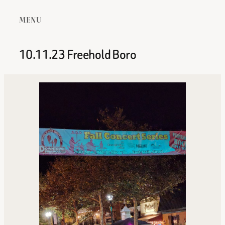
MENU
10.11.23 Freehold Boro